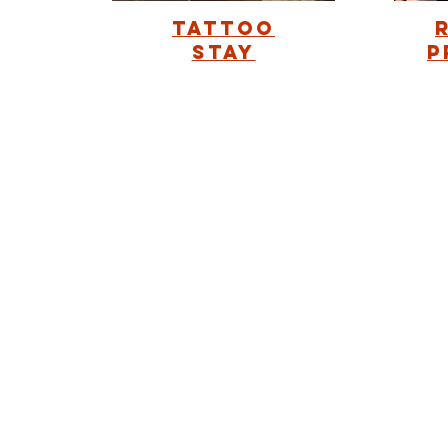
Tattoo
Stay
p