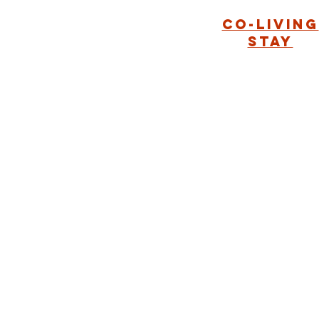
Co-Living
Stay