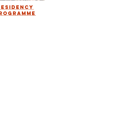
Residency
rogramme