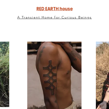
RED EARTH house
A Transient Home for Curious Beings