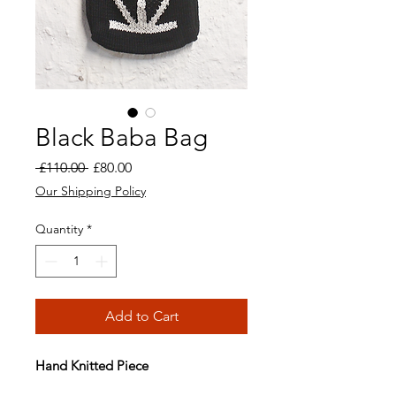
Black Baba Bag
Regular
Sale
 £110.00 
£80.00
Price
Price
Our Shipping Policy
Quantity
*
Add to Cart
Hand Knitted Piece