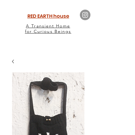
RED EARTH house
A Transient Home
for Curious Beings