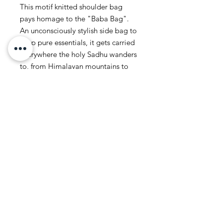
This motif knitted shoulder bag
pays homage to the "Baba Bag".
An unconsciously stylish side bag to
keep pure essentials, it gets carried
everywhere the holy Sadhu wanders
to, from Himalayan mountains to
the banks of the Ganga.
Featuring a minimal Motif from
Corrie's artwork.
Wooden Toggle clasp.
Dimensions:
Height: 20cm
Width: 20cm
Strap Length: 99cm (Unknotted)